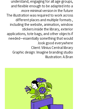
understand, engaging for all age groups,
and flexible enough to be adapted into a
more minimal version in the future.
The illustration was required to work across
different places and multiple formats ,
including the website, animation, window
stickers inside the library, exterior
applications, tote bags, and other objects if
needed—essentially something that would
look good everywhere.
Client: Vilnius Central library
Graphic design: Imagine branding studio
Illustration: A.Bran