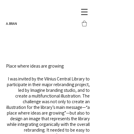
A.BRAN
Place where ideas are growing
I was invited by the Vilnius Central Library to
participate in their major rebranding project,
led by Imagine branding studio, and to
create a multifunctional illustration. The
challenge was not only to create an
illustration for the library’s main message—“a
place where ideas are growing”—but also to
design an image that represents the library
while integrating organically with the overall
rebranding. It needed to be easy to