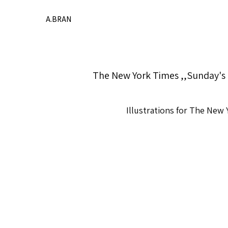
A.BRAN
The New York Times ,,Sunday's 
Illustrations for The New