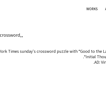
WORKS
crossword,,
 York Times sunday's crossword puzzle with “Good to the 
“Initial Tho
AD: Vi