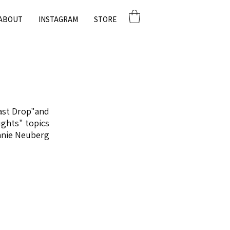
ABOUT
INSTAGRAM
STORE
Last Drop"and
ughts" topics.
nnie Neuberg.