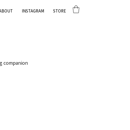
ABOUT
INSTAGRAM
STORE
g companion. 🏡