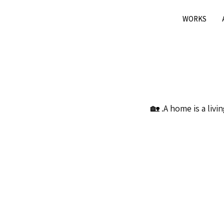
WORKS
A home is a livin