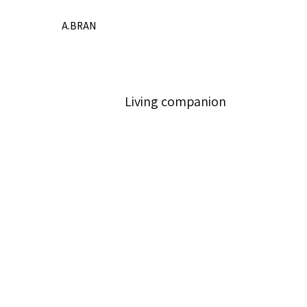
A.BRAN
Living companion