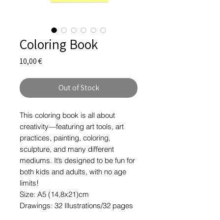
Coloring Book
Price
10,00 €
Out of Stock
This coloring book is all about
creativity—featuring art tools, art
practices, painting, coloring,
sculpture, and many different
mediums. It’s designed to be fun for
both kids and adults, with no age
limits!
Size: A5 (14,8x21)cm
Drawings: 32 Illustrations/32 pages
Paper: Recycled 100gr