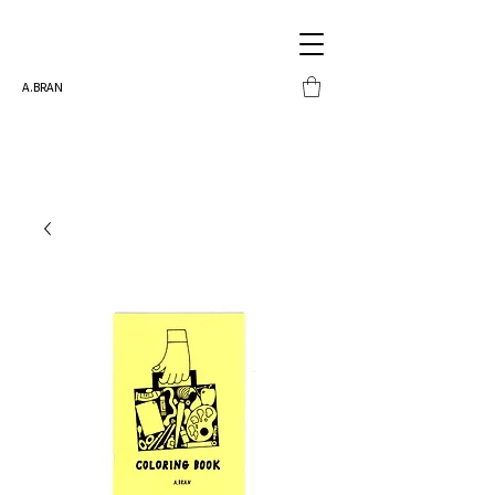
A.BRAN