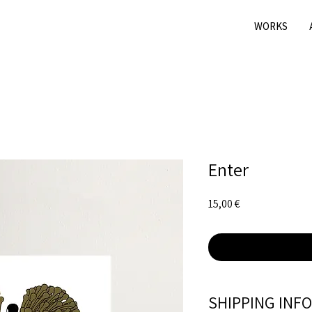
WORKS
Enter
Price
15,00 €
SHIPPING INFO