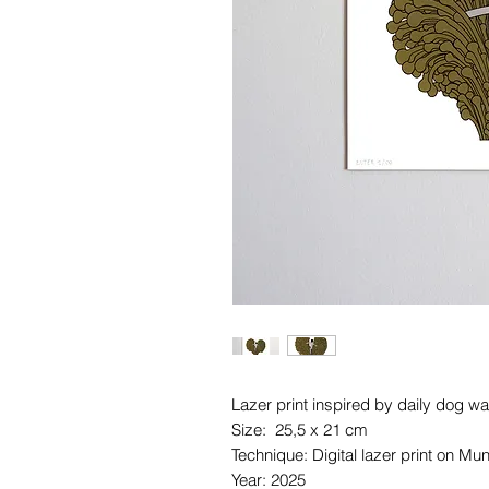
Lazer print inspired by daily dog wa
Size: 25,5 x 21 cm
Technique: Digital lazer print on M
Year: 2025