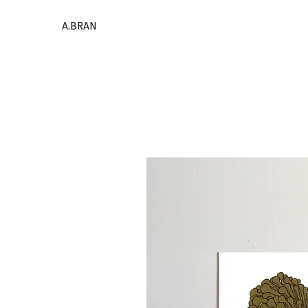
A.BRAN