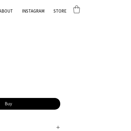
ABOUT
INSTAGRAM
STORE
Buy