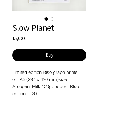
Slow Planet
Price
15,00 €
Buy
Limited edition Riso graph prints
on A3 (297 x 420 mm)size
Arcoprint Milk 120g. paper . Blue
edition of 20.
Signed. 2020
Printed at Desisto.pt
RETURN & REFUND POLICY