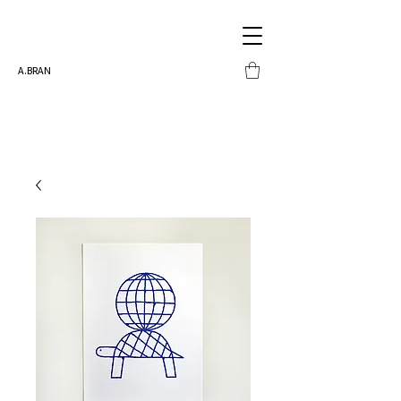
A.BRAN