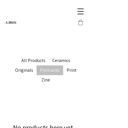
A.BRAN
All Products
Ceramics
Originals
Postcards
Print
Zine
No products here yet...